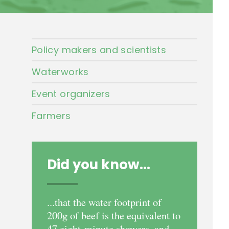
Policy makers and scientists
Waterworks
Event organizers
Farmers
Did you know...
...that the water footprint of
200g of beef is the equivalent to
47 eight-minute showers, and