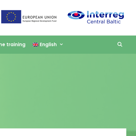
ne training
English