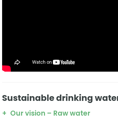
Sustainable drinking wate
Our vision – Raw water