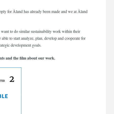
 supply for Åland has already been made and we at Åland
ant to do similar sustainability work within their
e able to start analyze, plan, develop and cooperate for
trategic development goals.
nts and the film about our work.