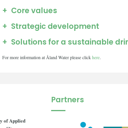
Core values
Strategic development
Solutions for a sustainable dr
For more information at Åland Water please click
here
.
Partners
y of Applied