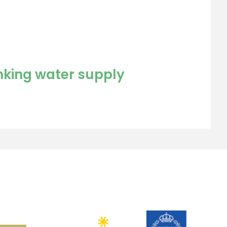
inking water supply