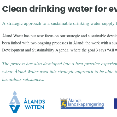
Clean drinking water for 
A strategic approach to a sustainable drinking water supply 
Åland Water has put new focus on our strategic and sustainable deve
been linked with two ongoing processes in Åland: the work with a sus
Development and Sustainability Agenda, where the goal 3 says “All w
The process has also developed into a best practice exper
where Åland Water used this strategic approach to be able to
hazardous substances.