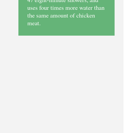
uses four times more water than
the same amount of chicken
meat.