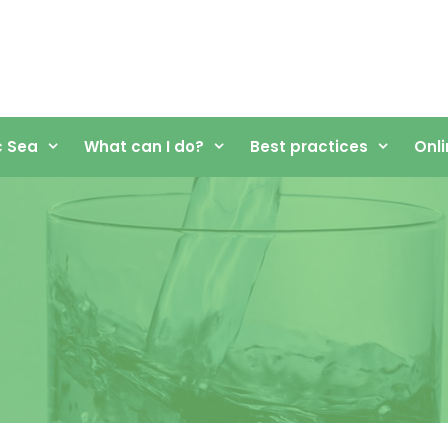
c Sea
What can I do?
Best practices
Onli