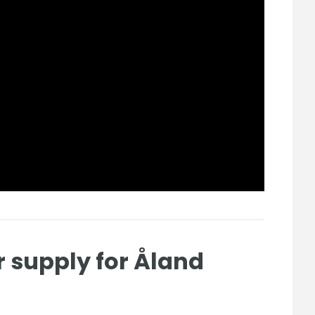
r supply for Åland