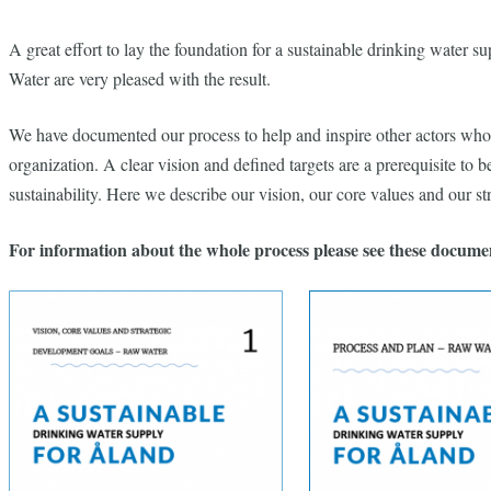
A great effort to lay the foundation for a sustainable drinking water
Water are very pleased with the result.
We have documented our process to help and inspire other actors who w
organization. A clear vision and defined targets are a prerequisite to b
sustainability. Here we describe our vision, our core values ​​and our s
For information about the whole process please see these docume