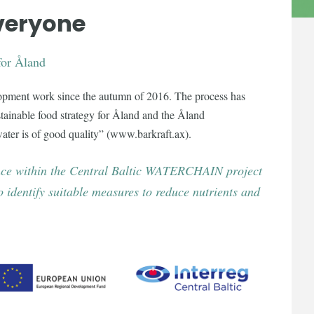
everyone
for Åland
lopment work since the autumn of 2016. The process has
tainable food strategy for Åland and the Åland
ater is of good quality” (www.barkraft.ax).
ience within the Central Baltic WATERCHAIN project
 identify suitable measures to reduce nutrients and