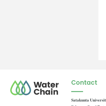
Contact
Satakunta Universit