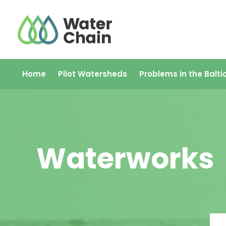
Skip
to
content
Home
Pilot Watersheds
Problems in the Balti
Waterworks