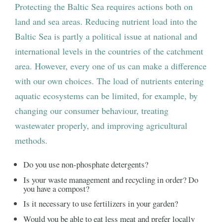
Protecting the Baltic Sea requires actions both on
land and sea areas. Reducing nutrient load into the
Baltic Sea is partly a political issue at national and
international levels in the countries of the catchment
area. However, every one of us can make a difference
with our own choices. The load of nutrients entering
aquatic ecosystems can be limited, for example, by
changing our consumer behaviour, treating
wastewater properly, and improving agricultural
methods.
Do you use non-phosphate detergents?
Is your waste management and recycling in order? Do
you have a compost?
Is it necessary to use fertilizers in your garden?
Would you be able to eat less meat and prefer locally