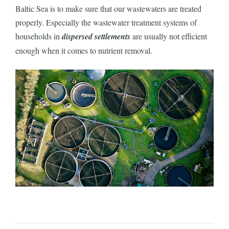
Baltic Sea is to make sure that our wastewaters are treated
properly. Especially the wastewater treatment systems of
households in
dispersed settlements
are usually not efficient
enough when it comes to nutrient removal.