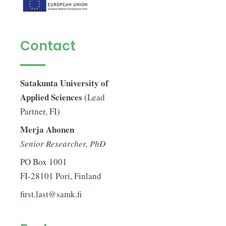
Contact
Satakunta University of
Applied Sciences
(Lead
Partner, FI)
Merja Ahonen
Senior Researcher, PhD
PO Box 1001
FI-28101 Pori, Finland
first.last@samk.fi