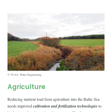
© TUAS, Water Engineering
Agriculture
Reducing nutrient load from agriculture into the Baltic Sea
needs improved
cultivation and fertilization technologies
to