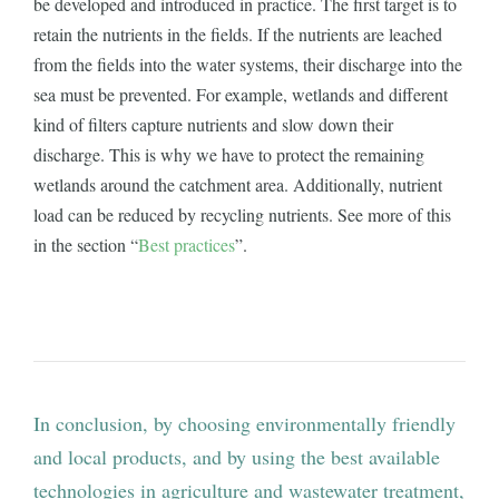
be developed and introduced in practice. The first target is to
retain the nutrients in the fields. If the nutrients are leached
from the fields into the water systems, their discharge into the
sea must be prevented. For example, wetlands and different
kind of filters capture nutrients and slow down their
discharge. This is why we have to protect the remaining
wetlands around the catchment area. Additionally, nutrient
load can be reduced by recycling nutrients. See more of this
in the section “
Best practices
”.
In conclusion, by choosing environmentally friendly
and local products, and by using the best available
technologies in agriculture and wastewater treatment,