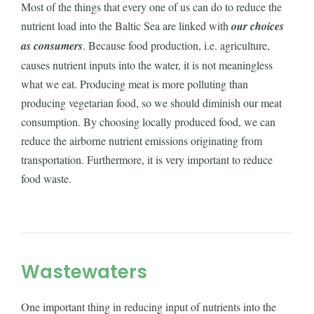
Most of the things that every one of us can do to reduce the
nutrient load into the Baltic Sea are linked with
our choices
as consumers
. Because food production, i.e. agriculture,
causes nutrient inputs into the water, it is not meaningless
what we eat. Producing meat is more polluting than
producing vegetarian food, so we should diminish our meat
consumption. By choosing locally produced food, we can
reduce the airborne nutrient emissions originating from
transportation. Furthermore, it is very important to reduce
food waste.
Wastewaters
One important thing in reducing input of nutrients into the