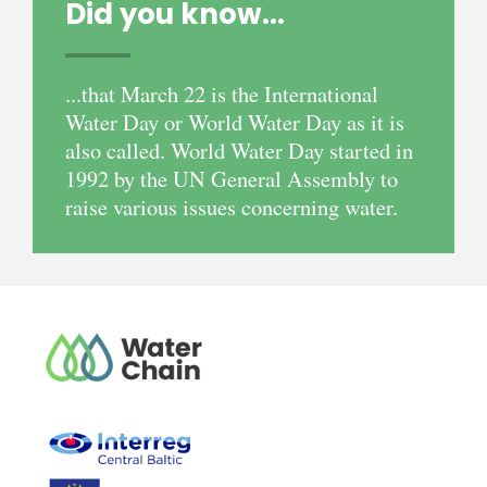
Did you know...
...that March 22 is the International
Water Day or World Water Day as it is
also called. World Water Day started in
1992 by the UN General Assembly to
raise various issues concerning water.