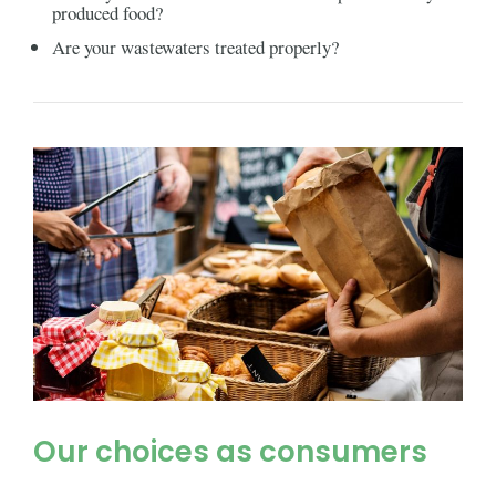
produced food?
Are your wastewaters treated properly?
Our choices as consumers