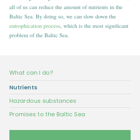
all of us can reduce the amount of nutrients in the
Baltic Sea. By doing so, we can slow down the
eutrophication process
, which is the most significant
problem of the Baltic Sea.
What can I do?
Nutrients
Hazardous substances
Promises to the Baltic Sea