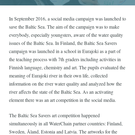
In September 2016, a social media campaign was launched to
save the Baltic Sea. The aim of the campaign was to make
everybody, especially youngsters, aware of the water quality
issues of the Baltic Sea. In Finland, the Baltic Sea Savers
campaign was launched in a school in Eurajoki as a part of
the teaching process with 7th graders including activities in
Finnish language, chemistry and art. The pupils evaluated the
meaning of Eurajoki river in their own life, collected
information on the river water quality and analyzed how the
river affects the state of the Baltic Sea. As an activating
element there was an art competition in the social media.
The Baltic Sea Savers art competition happened
simultaneously in all WaterChain partner countries: Finland,
Sweden, Åland, Estonia and Latvia. The artworks for the