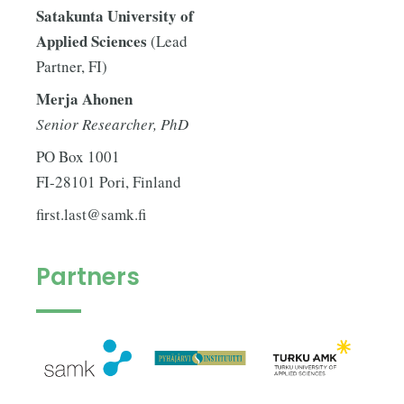
Satakunta University of
Applied Sciences
(Lead
Partner, FI)
Merja Ahonen
Senior Researcher, PhD
PO Box 1001
FI-28101 Pori, Finland
first.last@samk.fi
Partners