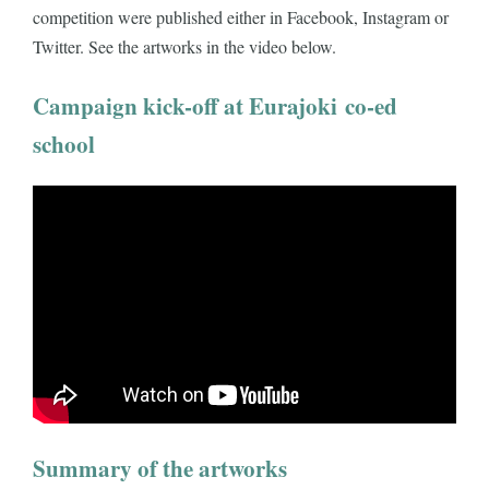
competition were published either in Facebook, Instagram or
Twitter. See the artworks in the video below.
Campaign kick-off at Eurajoki co-ed
school
Summary of the artworks