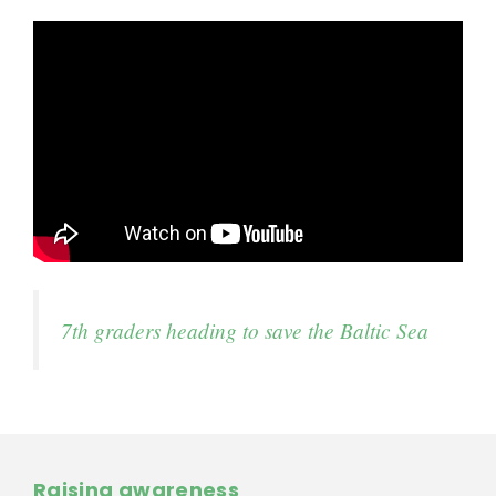
7th graders heading to save the Baltic Sea
Raising awareness