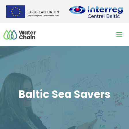
Skip
to
content
Men
Baltic Sea Savers