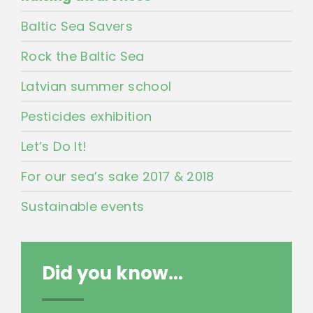
Baltic Sea Savers
Rock the Baltic Sea
Latvian summer school
Pesticides exhibition
Let’s Do It!
For our sea’s sake 2017 & 2018
Sustainable events
Did you know...