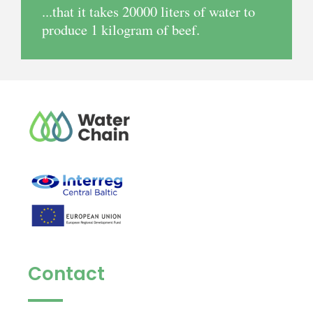
...that it takes 20000 liters of water to
produce 1 kilogram of beef.
Contact