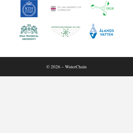
© 2026 – WaterChain