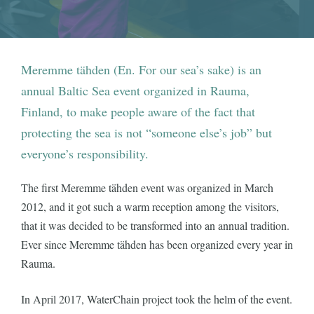
Meremme tähden (En. For our sea’s sake) is an
annual Baltic Sea event organized in Rauma,
Finland, to make people aware of the fact that
protecting the sea is not “someone else’s job” but
everyone’s responsibility.
The first Meremme tähden event was organized in March
2012, and it got such a warm reception among the visitors,
that it was decided to be transformed into an annual tradition.
Ever since Meremme tähden has been organized every year in
Rauma.
In April 2017, WaterChain project took the helm of the event.