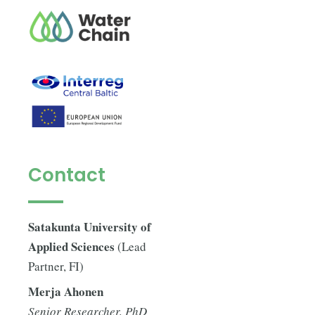
Contact
Satakunta University of
Applied Sciences
(Lead
Partner, FI)
Merja Ahonen
Senior Researcher, PhD