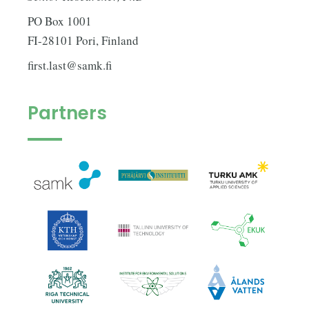
PO Box 1001
FI-28101 Pori, Finland
first.last@samk.fi
Partners