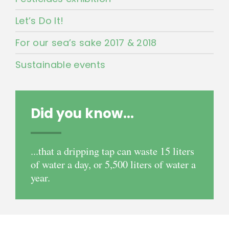
Let’s Do It!
For our sea’s sake 2017 & 2018
Sustainable events
Did you know...
...that a dripping tap can waste 15 liters
of water a day, or 5,500 liters of water a
year.