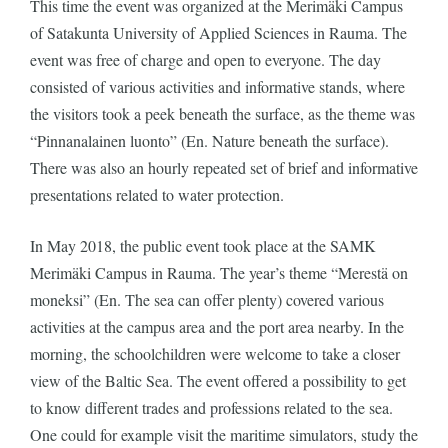
This time the event was organized at the Merimäki Campus
of Satakunta University of Applied Sciences in Rauma. The
event was free of charge and open to everyone. The day
consisted of various activities and informative stands, where
the visitors took a peek beneath the surface, as the theme was
“Pinnanalainen luonto” (En. Nature beneath the surface).
There was also an hourly repeated set of brief and informative
presentations related to water protection.
In May 2018, the public event took place at the SAMK
Merimäki Campus in Rauma. The year’s theme “Merestä on
moneksi” (En. The sea can offer plenty) covered various
activities at the campus area and the port area nearby. In the
morning, the schoolchildren were welcome to take a closer
view of the Baltic Sea. The event offered a possibility to get
to know different trades and professions related to the sea.
One could for example visit the maritime simulators, study the