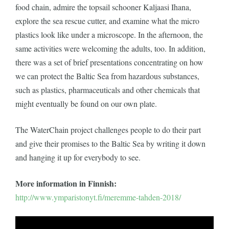
food chain, admire the topsail schooner Kaljaasi Ihana,
explore the sea rescue cutter, and examine what the micro
plastics look like under a microscope. In the afternoon, the
same activities were welcoming the adults, too. In addition,
there was a set of brief presentations concentrating on how
we can protect the Baltic Sea from hazardous substances,
such as plastics, pharmaceuticals and other chemicals that
might eventually be found on our own plate.
The WaterChain project challenges people to do their part
and give their promises to the Baltic Sea by writing it down
and hanging it up for everybody to see.
More information in Finnish:
http://www.ymparistonyt.fi/meremme-tahden-2018/