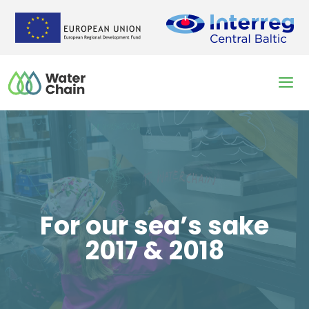
Skip
to
content
Men
For our sea’s sake
2017 & 2018