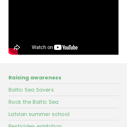
Raising awareness
Baltic Sea Savers
Rock the Baltic Sea
Latvian summer school
Pesticides exhibition